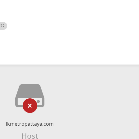
522
lkmetropattaya.com
Host