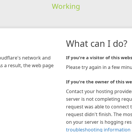
Working
What can I do?
loudflare's network and
If you're a visitor of this webs
As a result, the web page
Please try again in a few minu
If you're the owner of this we
Contact your hosting provide
server is not completing requ
request was able to connect t
request didn't finish. The mos
on your server is hogging re
troubleshooting information 